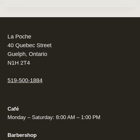
La Poche
40 Quebec Street
Guelph, Ontario
N1H 2T4
519-500-1884
Café
Monday – Saturday: 8:00 AM – 1:00 PM
Barbershop