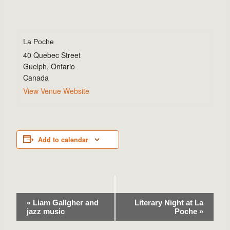
La Poche
40 Quebec Street
Guelph
,
Ontario
Canada
View Venue Website
Add to calendar
Event
«
Liam Gallgher and
Literary Night at La
jazz music
Poche
»
Navigation