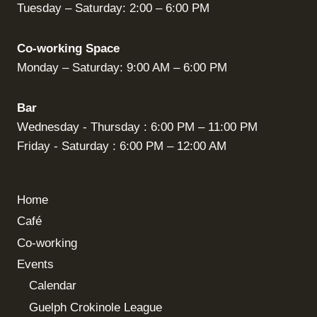
Tuesday – Saturday: 2:00 – 6:00 PM
Co-working Space
Monday – Saturday: 9:00 AM – 6:00 PM
Bar
Wednesday - Thursday : 6:00 PM – 11:00 PM
Friday - Saturday : 6:00 PM – 12:00 AM
Home
Café
Co-working
Events
Calendar
Guelph Crokinole League