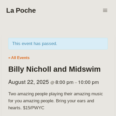
Skip
La Poche
to
content
This event has passed.
« All Events
Billy Nicholl and Midswim
August 22, 2025
8:00 pm
10:00 pm
@
–
Two amazing people playing their amazing music
for you amazing people. Bring your ears and
hearts. $15/PWYC