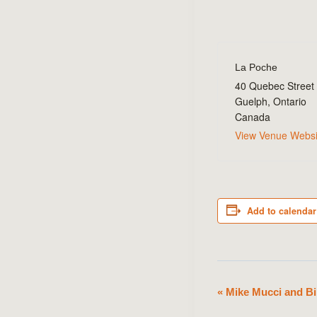
La Poche
40 Quebec Street
Guelph
,
Ontario
Canada
View Venue Websi
Add to calendar
«
Mike Mucci and Bi
Event