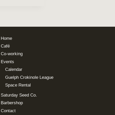
Home
Café
Co-working
Events
Calendar
Guelph Crokinole League
Space Rental
Saturday Seed Co.
Barbershop
Contact