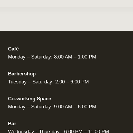
Café
Monday – Saturday: 8:00 AM – 1:00 PM
Barbershop
Tuesday – Saturday: 2:00 – 6:00 PM
Co-working Space
Monday – Saturday: 9:00 AM – 6:00 PM
Bar
Wednesday - Thursday : 6:00 PM – 11:00 PM