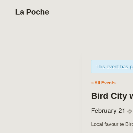
Skip
La Poche
to
content
This event has 
« All Events
Bird City 
February 21
@
Local favourite Bi