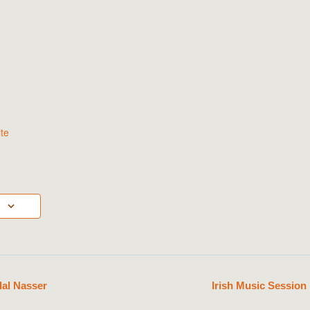
te
lal Nasser
Irish Music Sessio