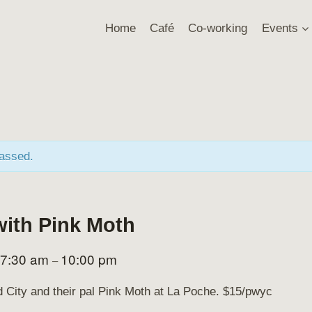
Home
Café
Co-working
Events
passed.
with Pink Moth
7:30 am
10:00 pm
–
rd City and their pal Pink Moth at La Poche. $15/pwyc