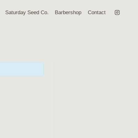
Saturday Seed Co.
Barbershop
Contact