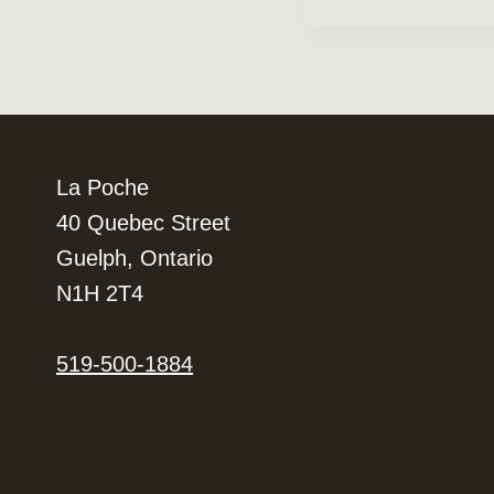
Navigation
La Poche
40 Quebec Street
Guelph, Ontario
N1H 2T4
519-500-1884