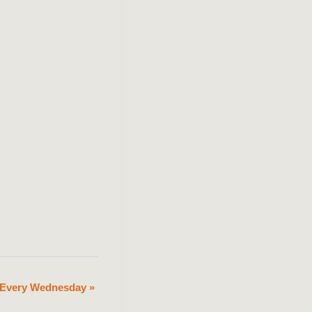
n Every Wednesday
»