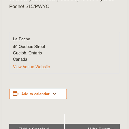
Poche! $15/PWYC
La Poche
40 Quebec Street
Guelph
,
Ontario
Canada
View Venue Website
Add to calendar
Event