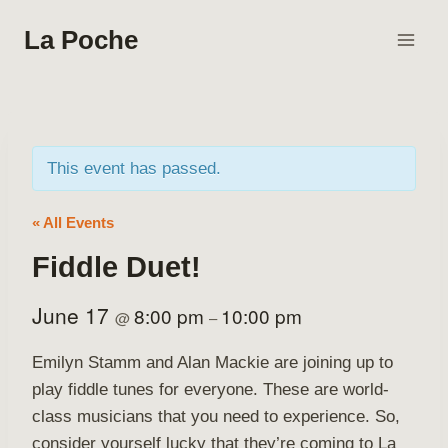
Skip
La Poche
to
content
This event has passed.
« All Events
Fiddle Duet!
June 17
8:00 pm
10:00 pm
@
–
Emilyn Stamm and Alan Mackie are joining up to
play fiddle tunes for everyone. These are world-
class musicians that you need to experience. So,
consider yourself lucky that they’re coming to La