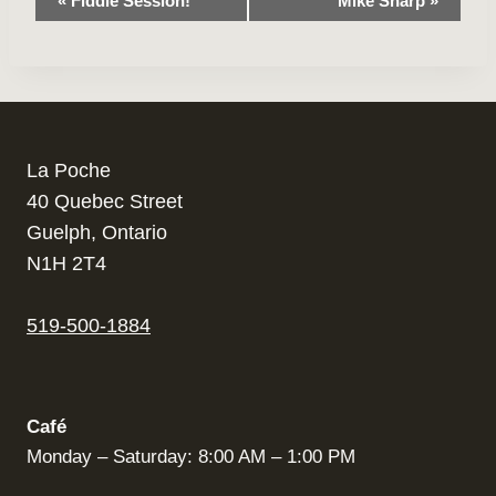
«
Fiddle Session!
Mike Sharp
»
Navigation
La Poche
40 Quebec Street
Guelph, Ontario
N1H 2T4
519-500-1884
Café
Monday – Saturday: 8:00 AM – 1:00 PM