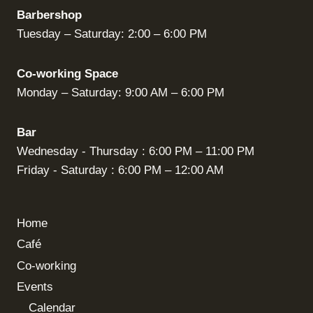
Barbershop
Tuesday – Saturday: 2:00 – 6:00 PM
Co-working Space
Monday – Saturday: 9:00 AM – 6:00 PM
Bar
Wednesday - Thursday : 6:00 PM – 11:00 PM
Friday - Saturday : 6:00 PM – 12:00 AM
Home
Café
Co-working
Events
Calendar