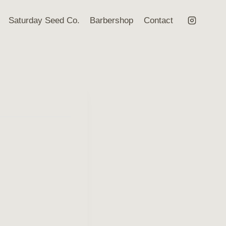
Saturday Seed Co.
Barbershop
Contact