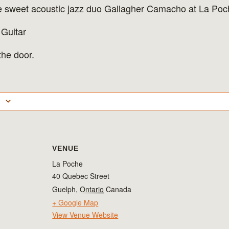
he sweet acoustic jazz duo Gallagher Camacho at La Poc
 Guitar
he door.
VENUE
La Poche
40 Quebec Street
Guelph
,
Ontario
Canada
+ Google Map
View Venue Website