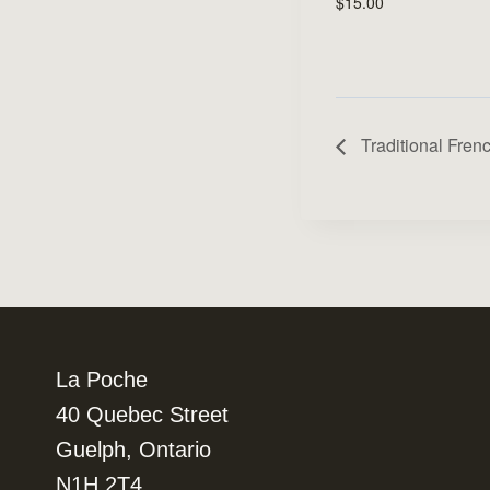
$15.00
Traditional Fren
La Poche
40 Quebec Street
Guelph, Ontario
N1H 2T4