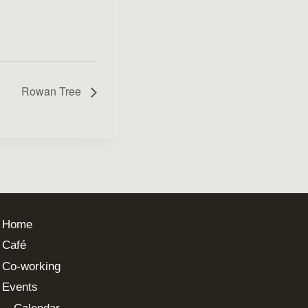
Rowan Tree
Home
Café
Co-working
Events