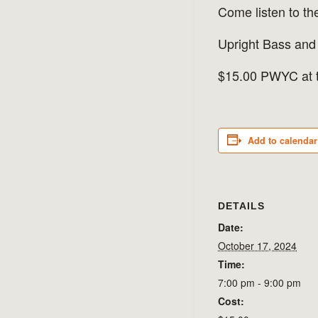
Come listen to t
Upright Bass and
$15.00 PWYC at t
Add to calendar
DETAILS
Date:
October 17, 2024
Time:
7:00 pm - 9:00 pm
Cost: