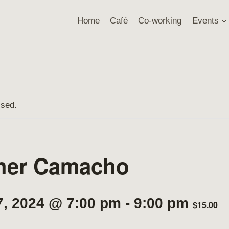
Home
Café
Co-working
Events
ssed.
her Camacho
7, 2024 @ 7:00 pm
-
9:00 pm
$15.00