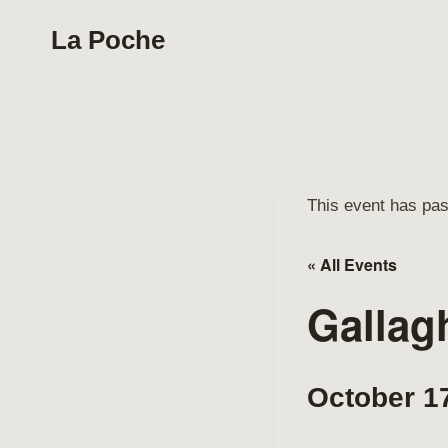
Skip
La Poche
to
content
This event has pa
« All Events
Gallag
October 1