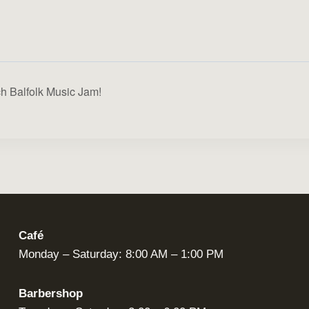
ch Balfolk Music Jam!
Café
Monday – Saturday: 8:00 AM – 1:00 PM
Barbershop