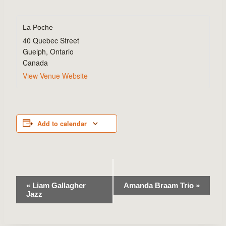
La Poche
40 Quebec Street
Guelph
,
Ontario
Canada
View Venue Website
Add to calendar
Event
«
Liam Gallagher
Amanda Braam Trio
»
Jazz
Navigation