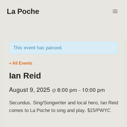
Skip
La Poche
to
content
This event has passed.
« All Events
Ian Reid
August 9, 2025
8:00 pm
10:00 pm
@
–
Secundus. Sing/Songwriter and local hero, Ian Reid
comes to La Poche to sing and play. $15/PWYC