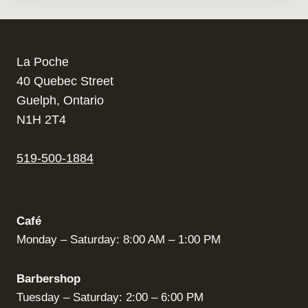
La Poche
40 Quebec Street
Guelph, Ontario
N1H 2T4
519-500-1884
Café
Monday – Saturday: 8:00 AM – 1:00 PM
Barbershop
Tuesday – Saturday: 2:00 – 6:00 PM