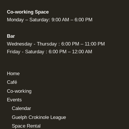
Co-working Space
Monday – Saturday: 9:00 AM – 6:00 PM
Bar
Wednesday - Thursday : 6:00 PM – 11:00 PM
Friday - Saturday : 6:00 PM – 12:00 AM
Home
Café
Co-working
Events
Calendar
Guelph Crokinole League
Space Rental