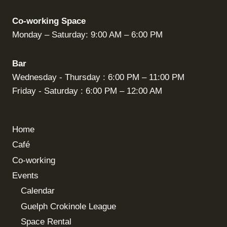
Co-working Space
Monday – Saturday: 9:00 AM – 6:00 PM
Bar
Wednesday - Thursday : 6:00 PM – 11:00 PM
Friday - Saturday : 6:00 PM – 12:00 AM
Home
Café
Co-working
Events
Calendar
Guelph Crokinole League
Space Rental