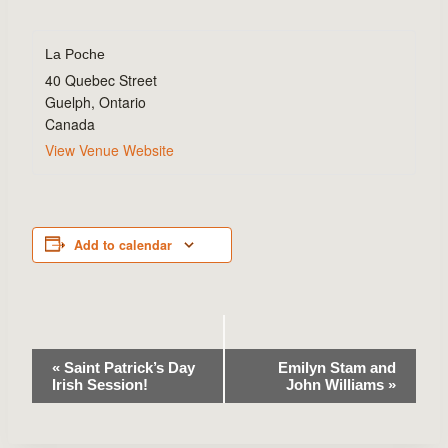
La Poche
40 Quebec Street
Guelph
,
Ontario
Canada
View Venue Website
Add to calendar
Event
«
Saint Patrick’s Day
Emilyn Stam and
Irish Session!
John Williams
»
Navigation