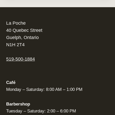
La Poche
40 Quebec Street
Guelph, Ontario
N1H 2T4
519-500-1884
Café
Monday – Saturday: 8:00 AM – 1:00 PM
Barbershop
Tuesday – Saturday: 2:00 – 6:00 PM