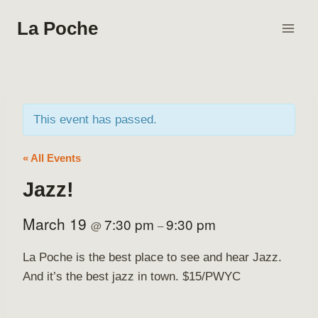
Skip
La Poche
to
content
This event has passed.
« All Events
Jazz!
March 19
7:30 pm
9:30 pm
@
–
La Poche is the best place to see and hear Jazz.
And it’s the best jazz in town. $15/PWYC