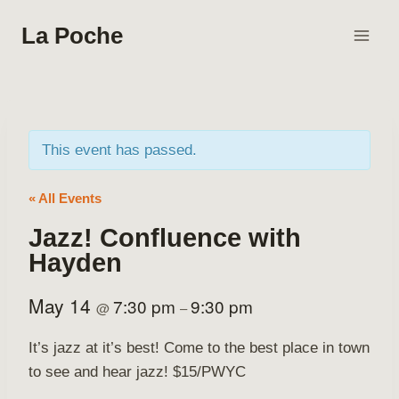
Skip
La Poche
to
content
This event has passed.
« All Events
Jazz! Confluence with
Hayden
May 14
7:30 pm
9:30 pm
@
–
It’s jazz at it’s best! Come to the best place in town
to see and hear jazz! $15/PWYC