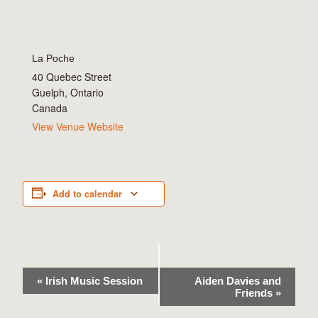
La Poche
40 Quebec Street
Guelph
,
Ontario
Canada
View Venue Website
Add to calendar
Event
«
Irish Music Session
Aiden Davies and
Friends
»
Navigation