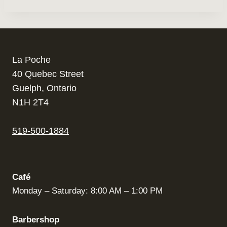
La Poche
40 Quebec Street
Guelph, Ontario
N1H 2T4
519-500-1884
Café
Monday – Saturday: 8:00 AM – 1:00 PM
Barbershop