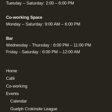
Tuesday – Saturday: 2:00 – 6:00 PM
Co-working Space
Monday – Saturday: 9:00 AM – 6:00 PM
Bar
Wednesday - Thursday : 6:00 PM – 11:00 PM
Friday - Saturday : 6:00 PM – 12:00 AM
Home
Café
Co-working
Events
Calendar
Guelph Crokinole League