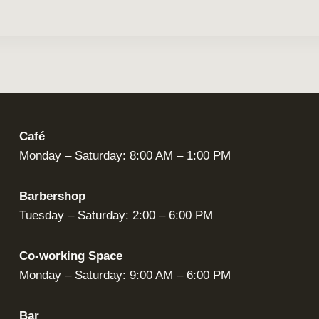
Café
Monday – Saturday: 8:00 AM – 1:00 PM
Barbershop
Tuesday – Saturday: 2:00 – 6:00 PM
Co-working Space
Monday – Saturday: 9:00 AM – 6:00 PM
Bar