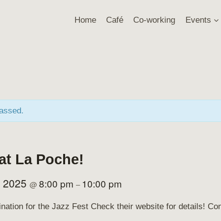
Home
Café
Co-working
Events
passed.
 at La Poche!
, 2025
8:00 pm
10:00 pm
@
–
ination for the Jazz Fest Check their website for details! 