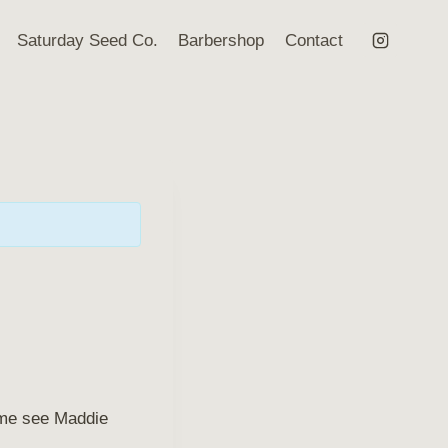
Saturday Seed Co.
Barbershop
Contact
Come see Maddie