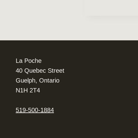
Navigation
La Poche
40 Quebec Street
Guelph, Ontario
N1H 2T4
519-500-1884