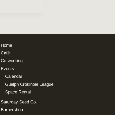
Home
Café
Co-working
Events
Calendar
Guelph Crokinole League
Space Rental
Saturday Seed Co.
Barbershop