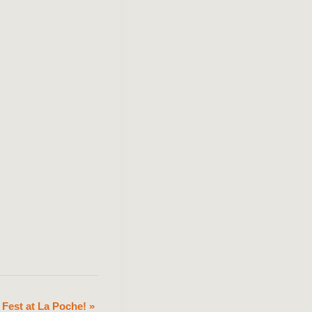
 Fest at La Poche!
»