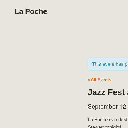
Skip
La Poche
to
content
This event has 
« All Events
Jazz Fest
September 12
La Poche is a dest
Stewart tonight!