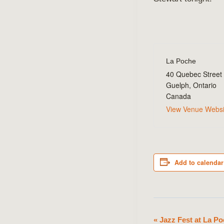
La Poche
40 Quebec Street
Guelph
,
Ontario
Canada
View Venue Websi
Add to calendar
«
Jazz Fest at La Po
Event