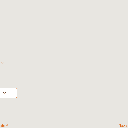
te
che!
Jazz