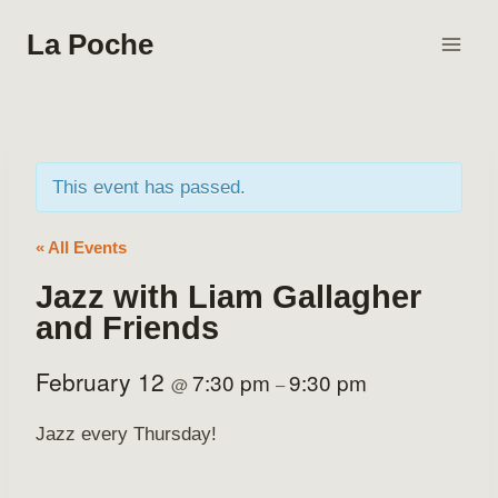
Skip
La Poche
to
content
This event has passed.
« All Events
Jazz with Liam Gallagher
and Friends
February 12
7:30 pm
9:30 pm
@
–
Jazz every Thursday!