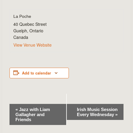
La Poche
40 Quebec Street
Guelph
,
Ontario
Canada
View Venue Website
Add to calendar
Event
«
Jazz with Liam
Irish Music Session
Gallagher and
Every Wednesday
»
Navigation
Friends