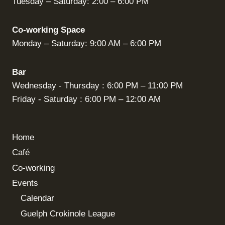
Tuesday – Saturday: 2:00 – 6:00 PM
Co-working Space
Monday – Saturday: 9:00 AM – 6:00 PM
Bar
Wednesday - Thursday : 6:00 PM – 11:00 PM
Friday - Saturday : 6:00 PM – 12:00 AM
Home
Café
Co-working
Events
Calendar
Guelph Crokinole League