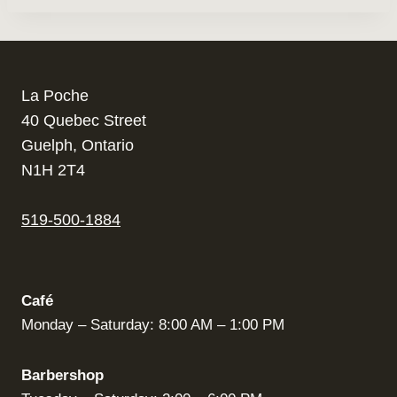
La Poche
40 Quebec Street
Guelph, Ontario
N1H 2T4
519-500-1884
Café
Monday – Saturday: 8:00 AM – 1:00 PM
Barbershop