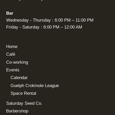
Bar
Wednesday - Thursday : 6:00 PM – 11:00 PM
Friday - Saturday : 6:00 PM – 12:00 AM
Home
Café
Co-working
Events
Calendar
Guelph Crokinole League
Space Rental
Saturday Seed Co.
Barbershop