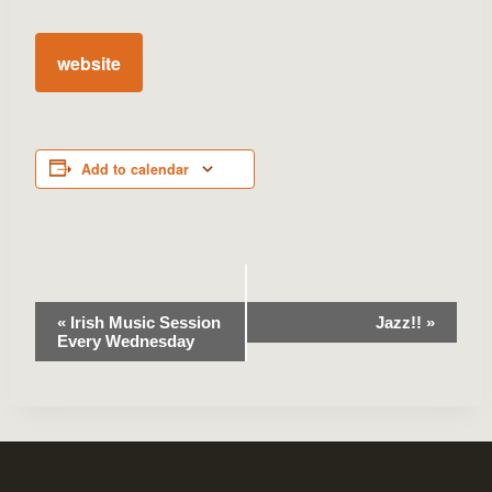
website
Add to calendar
Event
«
Irish Music Session
Jazz!!
»
Every Wednesday
Navigation