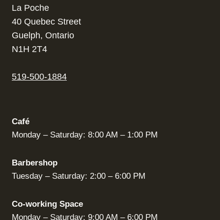
La Poche
40 Quebec Street
Guelph, Ontario
N1H 2T4
519-500-1884
Café
Monday – Saturday: 8:00 AM – 1:00 PM
Barbershop
Tuesday – Saturday: 2:00 – 6:00 PM
Co-working Space
Monday – Saturday: 9:00 AM – 6:00 PM