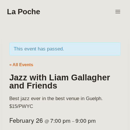
Skip
La Poche
to
content
This event has passed.
« All Events
Jazz with Liam Gallagher
and Friends
Best jazz ever in the best venue in Guelph.
$15/PWYC
February 26
7:00 pm
9:00 pm
@
–