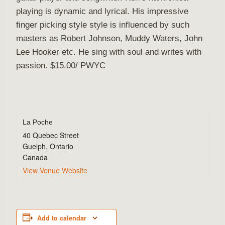
playing is dynamic and lyrical. His impressive
finger picking style style is influenced by such
masters as Robert Johnson, Muddy Waters, John
Lee Hooker etc. He sing with soul and writes with
passion. $15.00/ PWYC
La Poche
40 Quebec Street
Guelph
,
Ontario
Canada
View Venue Website
Add to calendar