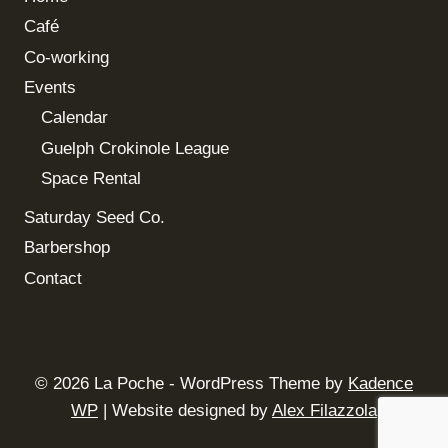
Café
Co-working
Events
Calendar
Guelph Crokinole League
Space Rental
Saturday Seed Co.
Barbershop
Contact
© 2026 La Poche - WordPress Theme by
Kadence
WP
| Website designed by
Alex Filazzola