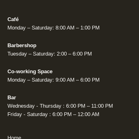
Café
Monday – Saturday: 8:00 AM – 1:00 PM
Barbershop
Tuesday – Saturday: 2:00 – 6:00 PM
Co-working Space
Monday – Saturday: 9:00 AM – 6:00 PM
Bar
Wednesday - Thursday : 6:00 PM – 11:00 PM
Friday - Saturday : 6:00 PM – 12:00 AM
Home