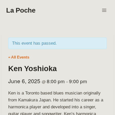
Skip
La Poche
to
content
This event has passed.
« All Events
Ken Yoshioka
June 6, 2025
8:00 pm
9:00 pm
@
–
Ken is a Toronto based blues musician originally
from Kamakura Japan. He started his career as a
harmonica player and developed into a singer,
guitar player and songwriter. Ken’s harmonica