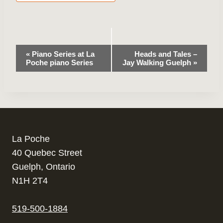
Event
«
Piano Series at La
Heads and Tales –
Poche piano Series
Jay Walking Guelph
»
Navigation
La Poche
40 Quebec Street
Guelph, Ontario
N1H 2T4
519-500-1884