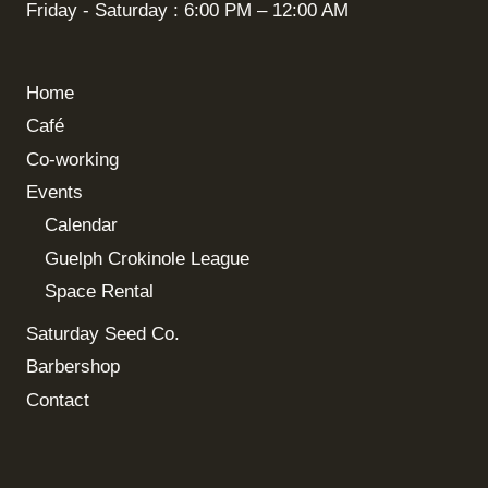
Friday - Saturday : 6:00 PM – 12:00 AM
Home
Café
Co-working
Events
Calendar
Guelph Crokinole League
Space Rental
Saturday Seed Co.
Barbershop
Contact