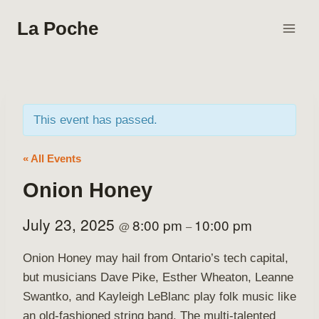
Skip
La Poche
to
content
This event has passed.
« All Events
Onion Honey
July 23, 2025
8:00 pm
10:00 pm
@
–
Onion Honey may hail from Ontario’s tech capital,
but musicians Dave Pike, Esther Wheaton, Leanne
Swantko, and Kayleigh LeBlanc play folk music like
an old-fashioned string band. The multi-talented