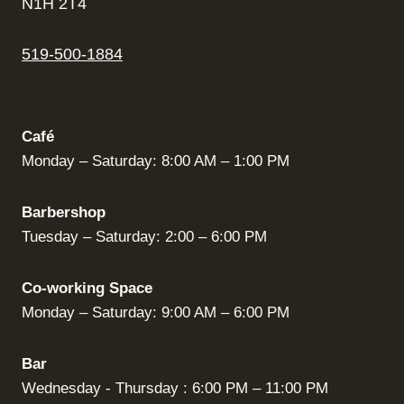
N1H 2T4
519-500-1884
Café
Monday – Saturday: 8:00 AM – 1:00 PM
Barbershop
Tuesday – Saturday: 2:00 – 6:00 PM
Co-working Space
Monday – Saturday: 9:00 AM – 6:00 PM
Bar
Wednesday - Thursday : 6:00 PM – 11:00 PM