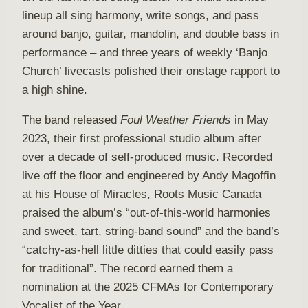
lineup all sing harmony, write songs, and pass
around banjo, guitar, mandolin, and double bass in
performance – and three years of weekly ‘Banjo
Church’ livecasts polished their onstage rapport to
a high shine.
The band released
Foul Weather Friends
in May
2023, their first professional studio album after
over a decade of self-produced music. Recorded
live off the floor and engineered by Andy Magoffin
at his House of Miracles, Roots Music Canada
praised the album’s “out-of-this-world harmonies
and sweet, tart, string-band sound” and the band’s
“catchy-as-hell little ditties that could easily pass
for traditional”. The record earned them a
nomination at the 2025 CFMAs for Contemporary
Vocalist of the Year.