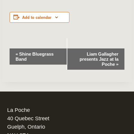
Add to calendar
Event
«
Shine Bluegrass
Liam Gallagher
Band
presents Jazz at la
Navigation
Poche
»
La Poche
40 Quebec Street
Guelph, Ontario