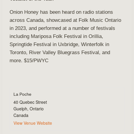
Onion Honey has been heard on radio stations
across Canada, showcased at Folk Music Ontario
in 2023, and performed at a number of festivals
including Mariposa Folk Festival in Orillia,
Springtide Festival in Uxbridge, Winterfolk in
Toronto, River Valley Bluegrass Festival, and
more. $15/PWYC
La Poche
40 Quebec Street
Guelph
,
Ontario
Canada
View Venue Website