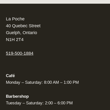
La Poche
40 Quebec Street
Guelph, Ontario
N1H 2T4
519-500-1884
Café
Monday – Saturday: 8:00 AM – 1:00 PM
Barbershop
Tuesday – Saturday: 2:00 – 6:00 PM