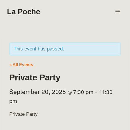
Skip
La Poche
to
content
This event has passed.
« All Events
Private Party
September 20, 2025
7:30 pm
11:30
@
–
pm
Private Party