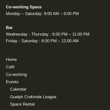
Co-working Space
Monday – Saturday: 9:00 AM – 6:00 PM
Bar
Wednesday - Thursday : 6:00 PM – 11:00 PM
Friday - Saturday : 6:00 PM – 12:00 AM
Home
Café
Co-working
Events
Calendar
Guelph Crokinole League
Space Rental