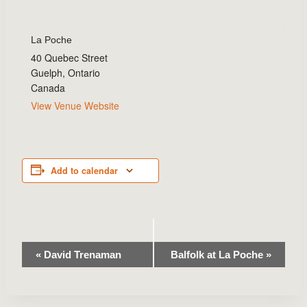
La Poche
40 Quebec Street
Guelph
,
Ontario
Canada
View Venue Website
Add to calendar
Event
«
David Trenaman
Balfolk at La Poche
»
Navigation