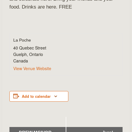
food. Drinks are here. FREE
La Poche
40 Quebec Street
Guelph
,
Ontario
Canada
View Venue Website
Add to calendar
Event