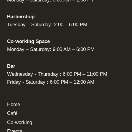
Barbershop
Tuesday – Saturday: 2:00 – 6:00 PM
Co-working Space
Monday – Saturday: 9:00 AM – 6:00 PM
Bar
Wednesday - Thursday : 6:00 PM – 11:00 PM
Friday - Saturday : 6:00 PM – 12:00 AM
Home
Café
Co-working
Events