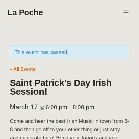
Skip
La Poche
to
content
This event has passed.
« All Events
Saint Patrick’s Day Irish
Session!
March 17
6:00 pm
8:00 pm
@
–
Come and hear the best Irish Music in town from 6-
8 and then go off to your other thing or just stay
and celebrate here! Bring your friends and your