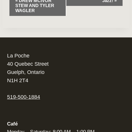
«
DREW MCIVOR
Jazz!
»
STEW AND TYLER
Navigation
WAGLER
La Poche
40 Quebec Street
Guelph, Ontario
N1H 2T4
519-500-1884
Café
Monday – Saturday: 8:00 AM – 1:00 PM