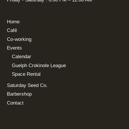
Home
Café
Co-working
Events
Calendar
Guelph Crokinole League
Space Rental
Saturday Seed Co.
Barbershop
Contact