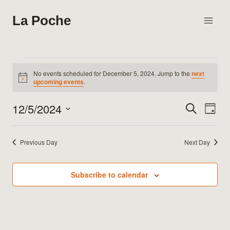
Skip
La Poche
to
content
Events
No events scheduled for December 5, 2024. Jump to the
next
Notice
upcoming events
.
for
12/5/2024
Search
Eve
Events
Day
December
Select
Vie
Search
date.
5,
Previous Day
Next Day
Nav
and
2024
Views
Subscribe to calendar
Naviga