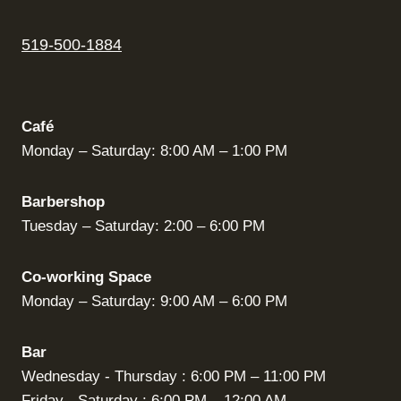
519-500-1884
Café
Monday – Saturday: 8:00 AM – 1:00 PM
Barbershop
Tuesday – Saturday: 2:00 – 6:00 PM
Co-working Space
Monday – Saturday: 9:00 AM – 6:00 PM
Bar
Wednesday - Thursday : 6:00 PM – 11:00 PM
Friday - Saturday : 6:00 PM – 12:00 AM