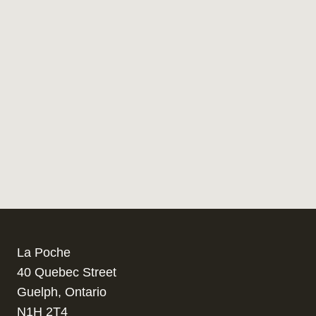
La Poche
40 Quebec Street
Guelph, Ontario
N1H 2T4