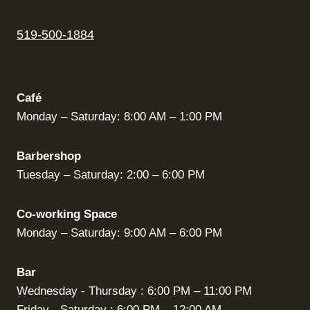
519-500-1884
Café
Monday – Saturday: 8:00 AM – 1:00 PM
Barbershop
Tuesday – Saturday: 2:00 – 6:00 PM
Co-working Space
Monday – Saturday: 9:00 AM – 6:00 PM
Bar
Wednesday - Thursday : 6:00 PM – 11:00 PM
Friday - Saturday : 6:00 PM – 12:00 AM