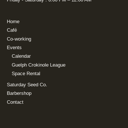
Home
Café
Co-working
Events
Calendar
Guelph Crokinole League
Space Rental
Saturday Seed Co.
Barbershop
Contact