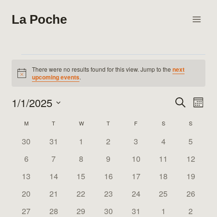
Skip
La Poche
to
content
Events
There were no results found for this view. Jump to the
next
Notice
upcoming events
.
1/1/2025
Search
Eve
Events
Month
Select
Vie
Search
M
MONDAY
T
TUESDAY
W
WEDNESDAY
T
THURSDAY
F
FRIDAY
S
SATURDAY
S
SUNDAY
Calendar
date.
Nav
0
0
0
0
0
0
0
30
31
1
2
3
4
5
and
of
events
events
events
events
events
events
events
0
0
0
0
0
0
0
6
7
8
9
10
11
12
Views
Events
events
events
events
events
events
events
events
0
0
0
0
0
0
0
13
14
15
16
17
18
19
Naviga
events
events
events
events
events
events
events
0
0
0
0
0
0
0
20
21
22
23
24
25
26
events
events
events
events
events
events
events
0
0
0
0
0
0
0
27
28
29
30
31
1
2