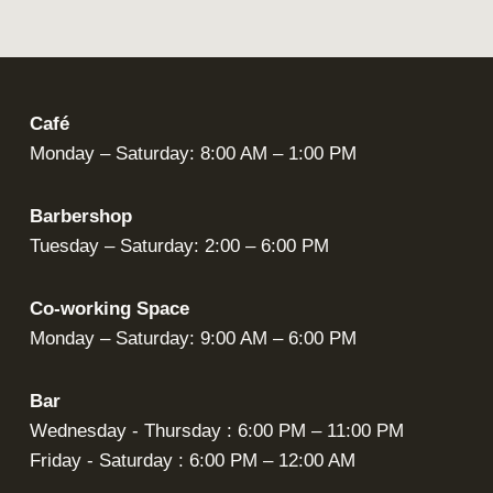
Café
Monday – Saturday: 8:00 AM – 1:00 PM
Barbershop
Tuesday – Saturday: 2:00 – 6:00 PM
Co-working Space
Monday – Saturday: 9:00 AM – 6:00 PM
Bar
Wednesday - Thursday : 6:00 PM – 11:00 PM
Friday - Saturday : 6:00 PM – 12:00 AM