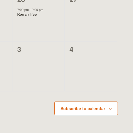
event,
events,
7:00 pm
-
9:00 pm
Rowan Tree
0
0
3
4
events,
events,
Subscribe to calendar