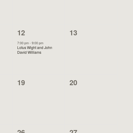
1
0
12
13
event,
events,
7:00 pm
-
9:00 pm
Lotus Wight and John
David Williams
0
0
19
20
events,
events,
1
0
26
27