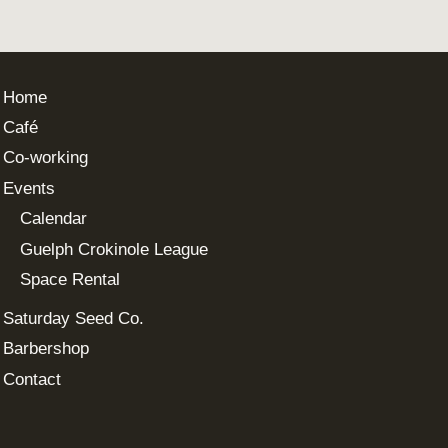
Home
Café
Co-working
Events
Calendar
Guelph Crokinole League
Space Rental
Saturday Seed Co.
Barbershop
Contact