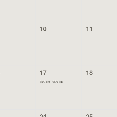
0
0
10
11
ents,
events,
events,
1
0
6
17
18
ents,
event,
events,
7:00 pm
-
9:00 pm
0
0
3
24
25