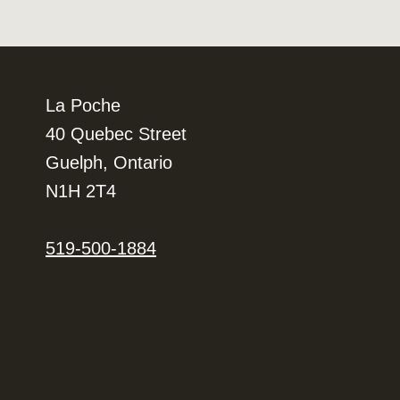
La Poche
40 Quebec Street
Guelph, Ontario
N1H 2T4
519-500-1884