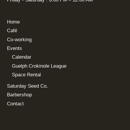
Home
Café
Co-working
Events
Calendar
Guelph Crokinole League
Space Rental
Saturday Seed Co.
Barbershop
Contact