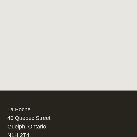
La Poche
40 Quebec Street
Guelph, Ontario
N1H 2T4