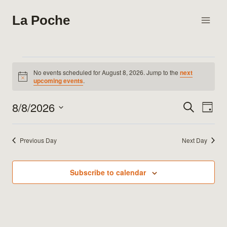
Skip
La Poche
to
content
Events
No events scheduled for August 8, 2026. Jump to the
next
Notice
upcoming events
.
for
8/8/2026
Search
Eve
Events
Day
August
Select
Vie
Search
date.
8,
Previous Day
Next Day
Nav
and
2026
Views
Subscribe to calendar
Naviga