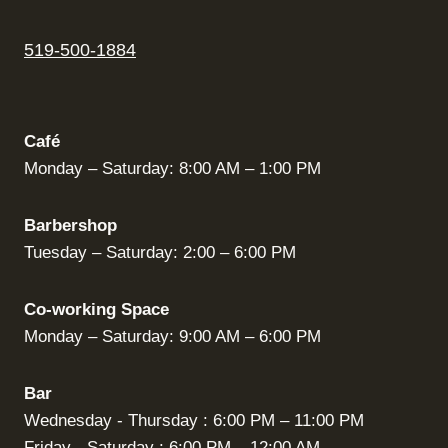
519-500-1884
Café
Monday – Saturday: 8:00 AM – 1:00 PM
Barbershop
Tuesday – Saturday: 2:00 – 6:00 PM
Co-working Space
Monday – Saturday: 9:00 AM – 6:00 PM
Bar
Wednesday - Thursday : 6:00 PM – 11:00 PM
Friday - Saturday : 6:00 PM – 12:00 AM