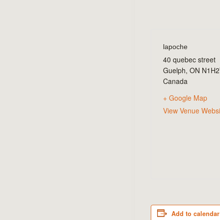
lapoche
40 quebec street
Guelph
,
ON
N1H2
Canada
+ Google Map
View Venue Websi
Add to calendar