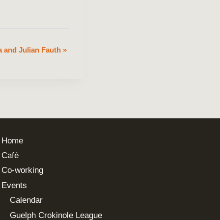
 and Julian Fauth
»
Home
Café
Co-working
Events
Calendar
Guelph Crokinole League