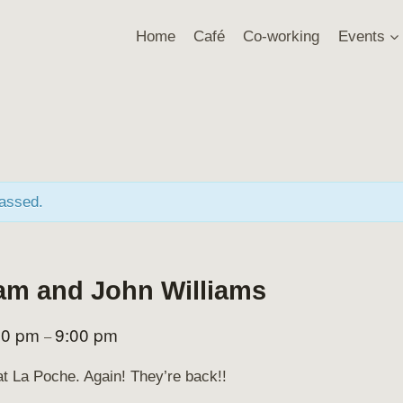
Home
Café
Co-working
Events
passed.
am and John Williams
00 pm
9:00 pm
–
at La Poche. Again! They’re back!!