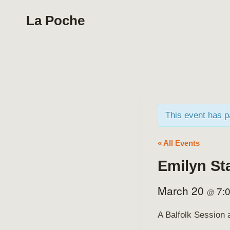
Skip
La Poche
to
content
This event has 
« All Events
Emilyn St
March 20
7:
@
A Balfolk Session 