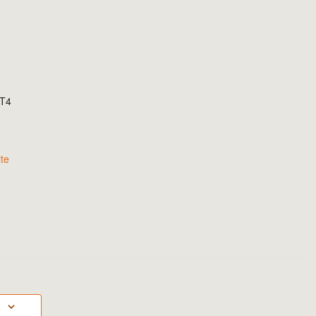
T4
te