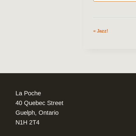
«
Jazz!
Event
Navigation
La Poche
40 Quebec Street
Guelph, Ontario
N1H 2T4