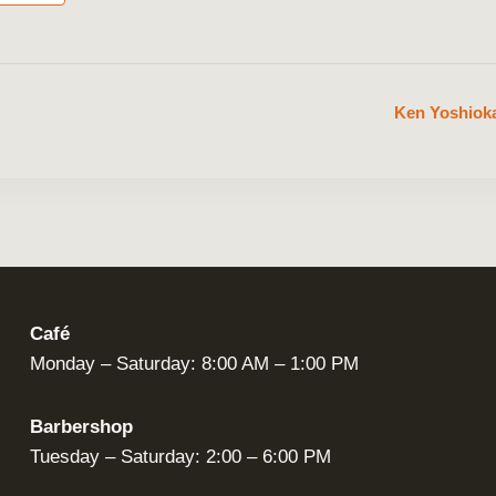
Ken Yoshioka
Café
Monday – Saturday: 8:00 AM – 1:00 PM
Barbershop
Tuesday – Saturday: 2:00 – 6:00 PM