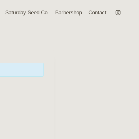
Saturday Seed Co.
Barbershop
Contact