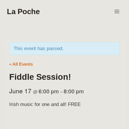
Skip
La Poche
to
content
This event has passed.
« All Events
Fiddle Session!
June 17
6:00 pm
8:00 pm
@
–
Irish music for one and all! FREE