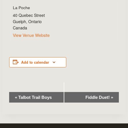
La Poche
40 Quebec Street
Guelph
,
Ontario
Canada
View Venue Website
Add to calendar
Event
«
Talbot Trail Boys
Fiddle Duet!
»
Navigation