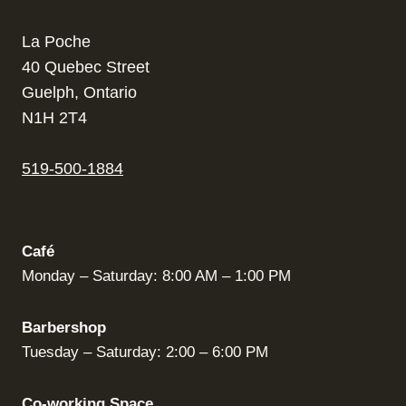
La Poche
40 Quebec Street
Guelph, Ontario
N1H 2T4
519-500-1884
Café
Monday – Saturday: 8:00 AM – 1:00 PM
Barbershop
Tuesday – Saturday: 2:00 – 6:00 PM
Co-working Space