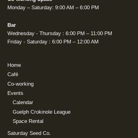
Monday – Saturday: 9:00 AM – 6:00 PM
Bar
Wednesday - Thursday : 6:00 PM – 11:00 PM
Friday - Saturday : 6:00 PM – 12:00 AM
Home
Café
Co-working
Events
Calendar
Guelph Crokinole League
Space Rental
Saturday Seed Co.