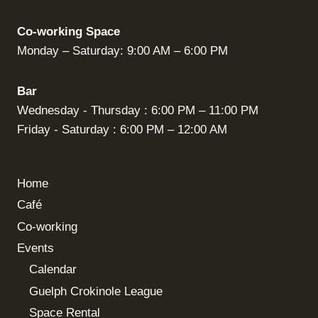
Co-working Space
Monday – Saturday: 9:00 AM – 6:00 PM
Bar
Wednesday - Thursday : 6:00 PM – 11:00 PM
Friday - Saturday : 6:00 PM – 12:00 AM
Home
Café
Co-working
Events
Calendar
Guelph Crokinole League
Space Rental