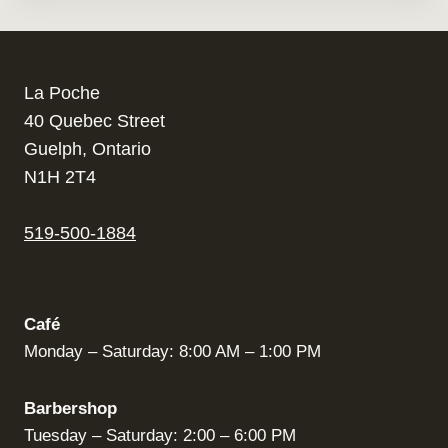
La Poche
40 Quebec Street
Guelph, Ontario
N1H 2T4
519-500-1884
Café
Monday – Saturday: 8:00 AM – 1:00 PM
Barbershop
Tuesday – Saturday: 2:00 – 6:00 PM