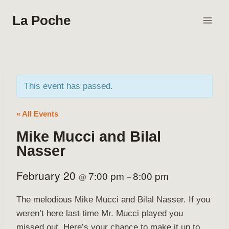
Skip
La Poche
to
content
This event has passed.
« All Events
Mike Mucci and Bilal
Nasser
February 20
7:00 pm
8:00 pm
@
–
The melodious Mike Mucci and Bilal Nasser. If you
weren’t here last time Mr. Mucci played you
missed out. Here’s your chance to make it up to