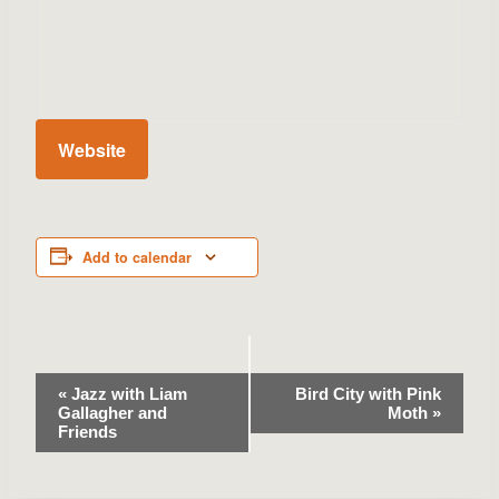
Website
Add to calendar
Event
«
Jazz with Liam
Bird City with Pink
Gallagher and
Moth
»
Navigation
Friends