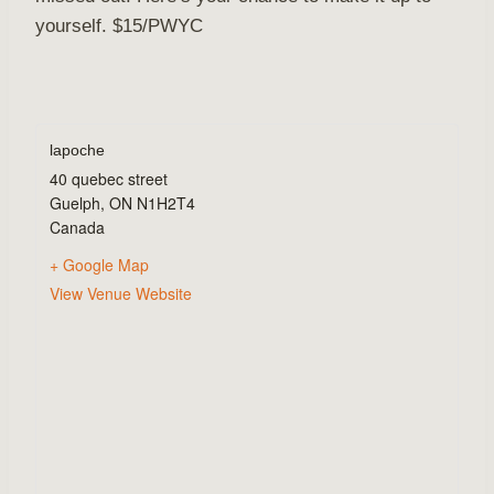
yourself. $15/PWYC
lapoche
40 quebec street
Guelph
,
ON
N1H2T4
Canada
+ Google Map
View Venue Website