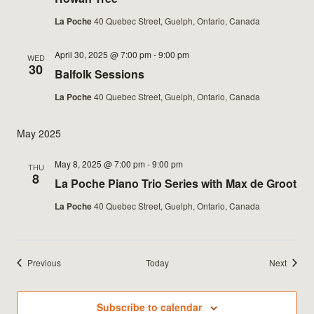
La Poche
40 Quebec Street, Guelph, Ontario, Canada
April 30, 2025 @ 7:00 pm
-
9:00 pm
WED
30
Balfolk Sessions
La Poche
40 Quebec Street, Guelph, Ontario, Canada
May 2025
May 8, 2025 @ 7:00 pm
-
9:00 pm
THU
8
La Poche Piano Trio Series with Max de Groot
La Poche
40 Quebec Street, Guelph, Ontario, Canada
Events
Events
Previous
Today
Next
Subscribe to calendar