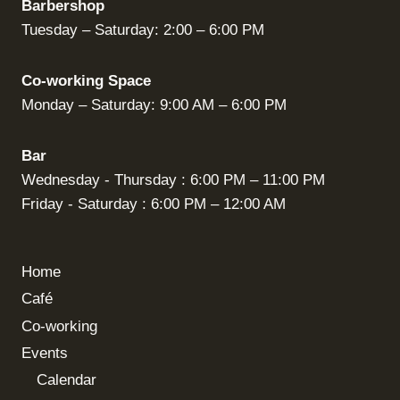
Barbershop
Tuesday – Saturday: 2:00 – 6:00 PM
Co-working Space
Monday – Saturday: 9:00 AM – 6:00 PM
Bar
Wednesday - Thursday : 6:00 PM – 11:00 PM
Friday - Saturday : 6:00 PM – 12:00 AM
Home
Café
Co-working
Events
Calendar