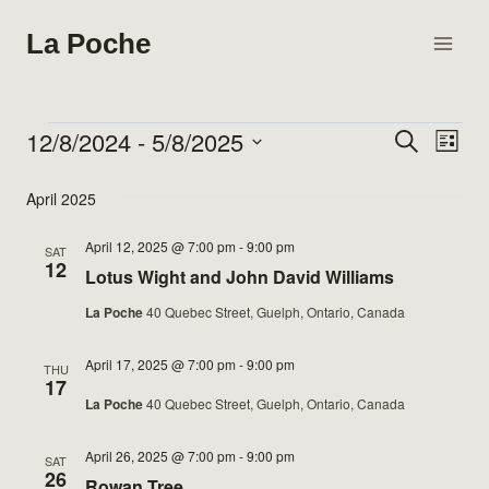
Skip
La Poche
to
content
12/8/2024
 - 
5/8/2025
Events
Search
Eve
Events
List
Select
Vie
Search
April 2025
date.
Nav
and
April 12, 2025 @ 7:00 pm
-
9:00 pm
SAT
12
Lotus Wight and John David Williams
Views
La Poche
40 Quebec Street, Guelph, Ontario, Canada
Naviga
April 17, 2025 @ 7:00 pm
-
9:00 pm
THU
17
La Poche
40 Quebec Street, Guelph, Ontario, Canada
April 26, 2025 @ 7:00 pm
-
9:00 pm
SAT
26
Rowan Tree