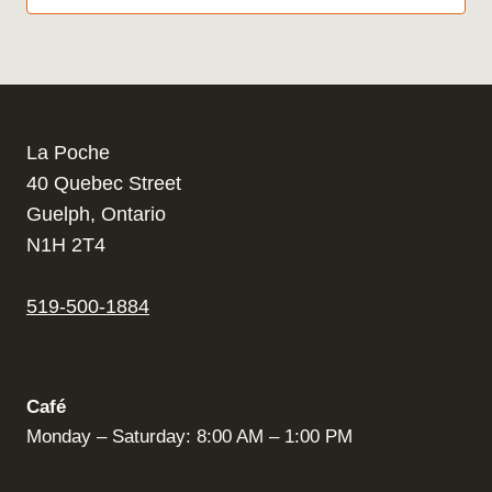
La Poche
40 Quebec Street
Guelph, Ontario
N1H 2T4
519-500-1884
Café
Monday – Saturday: 8:00 AM – 1:00 PM