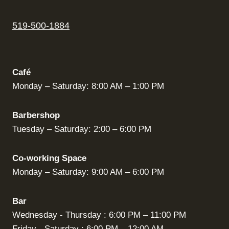
519-500-1884
Café
Monday – Saturday: 8:00 AM – 1:00 PM
Barbershop
Tuesday – Saturday: 2:00 – 6:00 PM
Co-working Space
Monday – Saturday: 9:00 AM – 6:00 PM
Bar
Wednesday - Thursday : 6:00 PM – 11:00 PM
Friday - Saturday : 6:00 PM – 12:00 AM