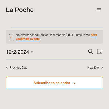
Skip
La Poche
to
content
Events
No events scheduled for December 2, 2024. Jump to the
next
Notice
upcoming events
.
for
12/2/2024
Search
Eve
Events
Day
December
Select
Vie
Search
date.
2,
Previous Day
Next Day
Nav
and
2024
Views
Subscribe to calendar
Naviga