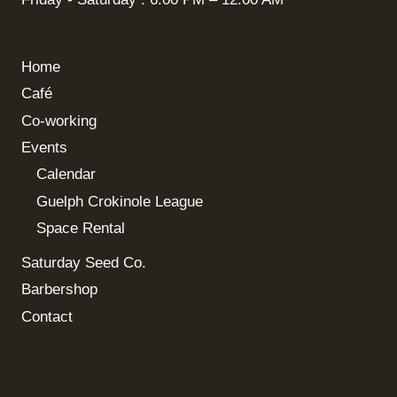
Home
Café
Co-working
Events
Calendar
Guelph Crokinole League
Space Rental
Saturday Seed Co.
Barbershop
Contact