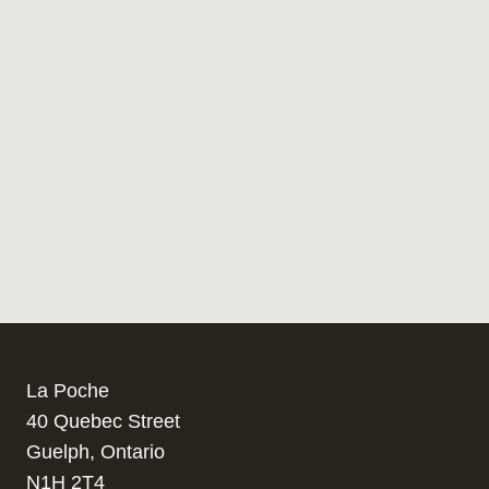
La Poche
40 Quebec Street
Guelph, Ontario
N1H 2T4